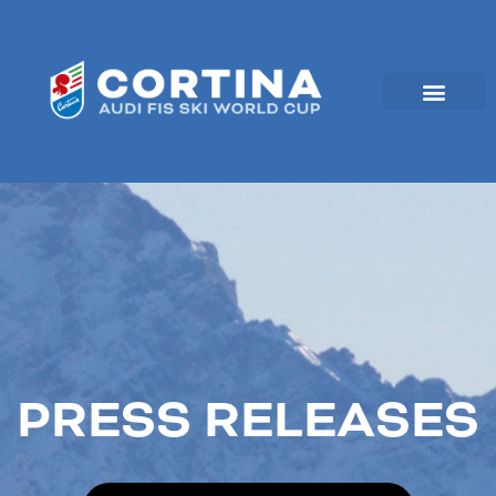
Skip
to
content
PRESS RELEASES