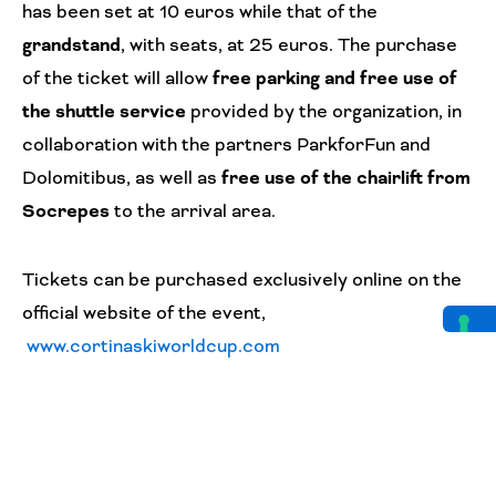
has been set at 10 euros while that of the
grandstand
, with seats, at 25 euros. The purchase
of the ticket will allow
free parking and free use of
the shuttle service
provided by the organization, in
collaboration with the partners ParkforFun and
Dolomitibus, as well as
free use of the chairlift from
Socrepes
to the arrival area.
Tickets can be purchased exclusively online on the
official website of the event,
www.cortinaskiworldcup.com