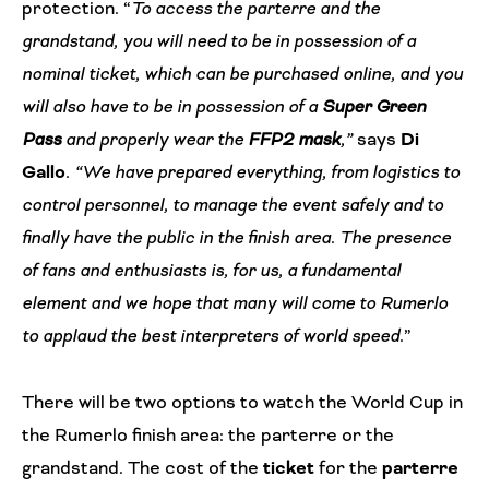
protection. “
To access the parterre and the
grandstand, you will need to be in possession of a
nominal ticket, which can be purchased online, and you
will also have to be in possession of a
Super Green
Pass
and properly wear the
FFP2 mask
,”
says
Di
Gallo
.
“We have prepared everything, from logistics to
control personnel, to manage the event safely and to
finally have the public in the finish area. The presence
of fans and enthusiasts is, for us, a fundamental
element and we hope that many will come to Rumerlo
to applaud the best interpreters of world speed
.”
There will be two options to watch the World Cup in
the Rumerlo finish area: the parterre or the
grandstand. The cost of the
ticket
for the
parterre