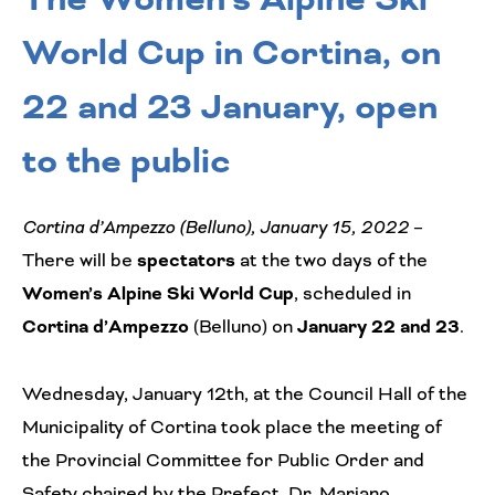
World Cup in Cortina, on
22 and 23 January, open
to the public
Cortina d’Ampezzo (Belluno), January 15, 2022
–
There will be
spectators
at the two days of the
Women’s Alpine Ski World Cup
, scheduled in
Cortina d’Ampezzo
(Belluno) on
January 22 and 23
.
Wednesday, January 12th, at the Council Hall of the
Municipality of Cortina took place the meeting of
the Provincial Committee for Public Order and
Safety chaired by the Prefect, Dr. Mariano