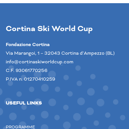
Cortina Ski World Cup
Fondazione Cortina
Via Marangoi, 1 – 32043 Cortina d’Ampezzo (BL)
info@cortinaskiworldcup.com
C.F. 93061770256
P.IVA n. 01270410259
USEFUL LINKS
PROGRAMME