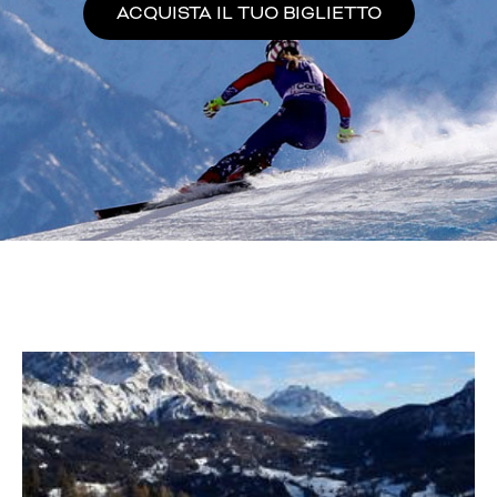
ACQUISTA IL TUO BIGLIETTO