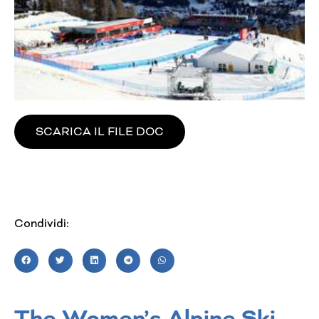
SCARICA IL FILE DOC
Condividi:
The Women’s Alpine Ski