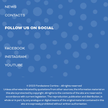
NEWS
CONTACTS
FOLLOW US ON SOCIAL
FACEBOOK
INSTAGRAM
YOUTUBE
© 2023 Fondazione Cortina – All rights reserved
Unless otherwise indicated by quotations from other sources, the information material on
this site is protected by copyright. All rights to the contents of the site are reserved in
accordance with current legislation. The reproduction, publication and distribution, in
whole or in part, by any analogue or digital means of the original material contained in this
site are expressly prohibited without written authorisation.