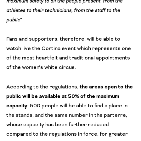
maximum safety to all the people present, from the
athletes to their technicians, from the staff to the
public
“.
Fans and supporters, therefore, will be able to
watch live the Cortina event which represents one
of the most heartfelt and traditional appointments
of the women’s white circus.
According to the regulations,
the areas open to the
public will be available at 50% of the maximum
capacity:
500 people will be able to find a place in
the stands, and the same number in the parterre,
whose capacity has been further reduced
compared to the regulations in force, for greater