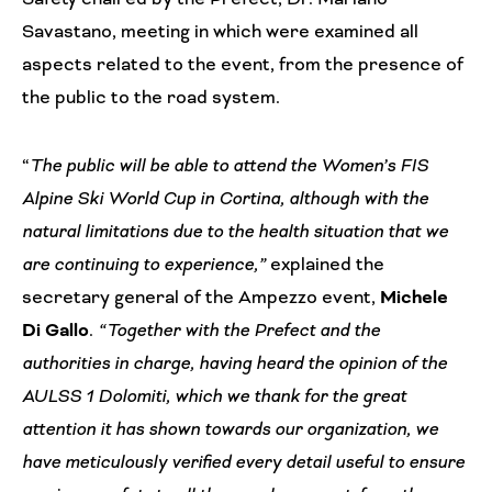
Savastano, meeting in which were examined all
aspects related to the event, from the presence of
the public to the road system.
“
The public will be able to attend the Women’s FIS
Alpine Ski World Cup in Cortina, although with the
natural limitations due to the health situation that we
are continuing to experience,”
explained the
secretary general of the Ampezzo event,
Michele
Di Gallo
. “Together with the Prefect and the
authorities in charge, having heard the opinion of the
AULSS 1 Dolomiti, which we thank for the great
attention it has shown towards our organization, we
have meticulously verified every detail useful to ensure